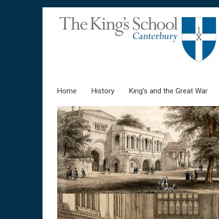
Home
Skip to content
History
King’s and the Great War