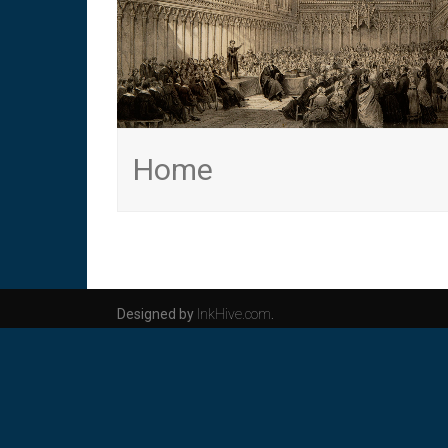
Home
Designed by
InkHive.com
.