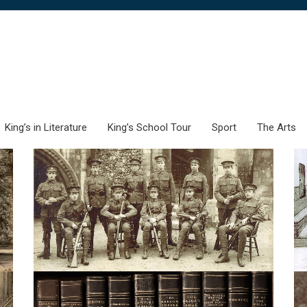
King’s in Literature
King’s School Tour
Sport
The Arts