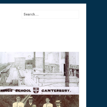
Search for: