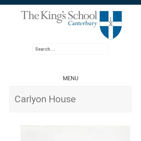
Search for:
MENU
Skip to content
Carlyon House