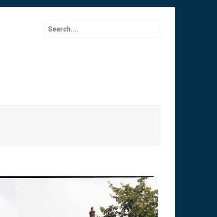
Search for: