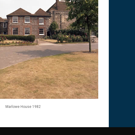
Marlowe House 1982