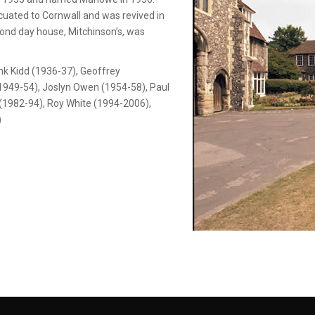
uated to Cornwall and was revived in
cond day house, Mitchinson’s, was
k Kidd (1936-37), Geoffrey
(1949-54), Joslyn Owen (1954-58), Paul
 (1982-94), Roy White (1994-2006),
)