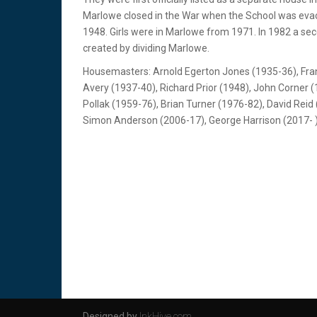
Marlowe closed in the War when the School was evac
1948. Girls were in Marlowe from 1971. In 1982 a se
created by dividing Marlowe.
Housemasters: Arnold Egerton Jones (1935-36), Fran
Avery (1937-40), Richard Prior (1948), John Corner 
Pollak (1959-76), Brian Turner (1976-82), David Reid
Simon Anderson (2006-17), George Harrison (2017- 
Designed by
InkHive.com
.