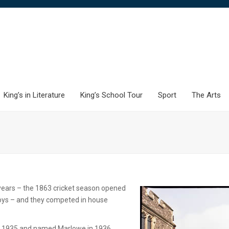
King’s in Literature
King’s School Tour
Sport
The Arts
years – the 1863 cricket season opened
oys – and they competed in house
e in 1935 and named Marlowe in 1936.