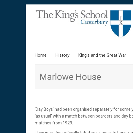
Home
Skip to content
History
King’s and the Great War
Marlowe House
‘Day Boys’ had been organised separately for some 
‘as usual’ with a match between boarders and day b
matches from 1929.
They were first officially listed as a separate hous