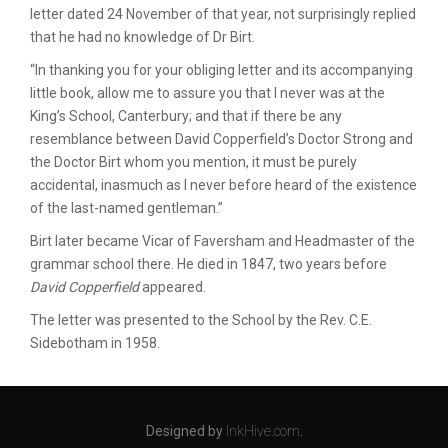
letter dated 24 November of that year, not surprisingly replied
that he had no knowledge of Dr Birt.
“In thanking you for your obliging letter and its accompanying
little book, allow me to assure you that I never was at the
King’s School, Canterbury; and that if there be any
resemblance between David Copperfield’s Doctor Strong and
the Doctor Birt whom you mention, it must be purely
accidental, inasmuch as I never before heard of the existence
of the last-named gentleman.”
Birt later became Vicar of Faversham and Headmaster of the
grammar school there. He died in 1847, two years before
David Copperfield
appeared.
The letter was presented to the School by the Rev. C.E.
Sidebotham in 1958.
Designed by
InkHive.com
.