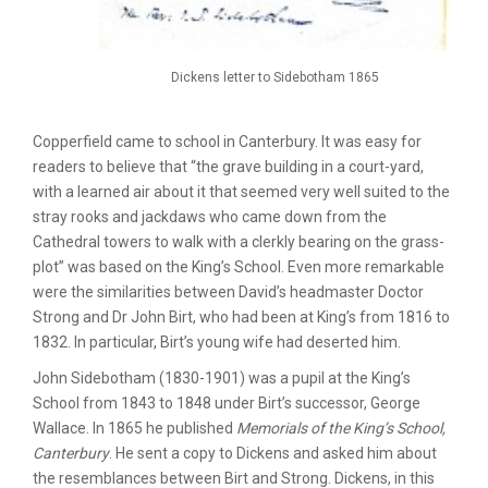
Dickens letter to Sidebotham 1865
Copperfield came to school in Canterbury. It was easy for
readers to believe that “the grave building in a court-yard,
with a learned air about it that seemed very well suited to the
stray rooks and jackdaws who came down from the
Cathedral towers to walk with a clerkly bearing on the grass-
plot” was based on the King’s School. Even more remarkable
were the similarities between David’s headmaster Doctor
Strong and Dr John Birt, who had been at King’s from 1816 to
1832. In particular, Birt’s young wife had deserted him.
John Sidebotham (1830-1901) was a pupil at the King’s
School from 1843 to 1848 under Birt’s successor, George
Wallace. In 1865 he published
Memorials of the King’s School,
Canterbury
. He sent a copy to Dickens and asked him about
the resemblances between Birt and Strong. Dickens, in this