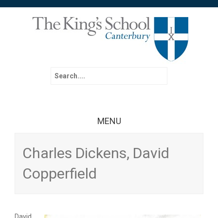
Search for:
MENU
Skip to content
Charles Dickens, David
Copperfield
David