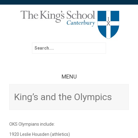
Search for:
MENU
Skip to content
King’s and the Olympics
OKS Olympians include:
1920 Leslie Housden (athletics)