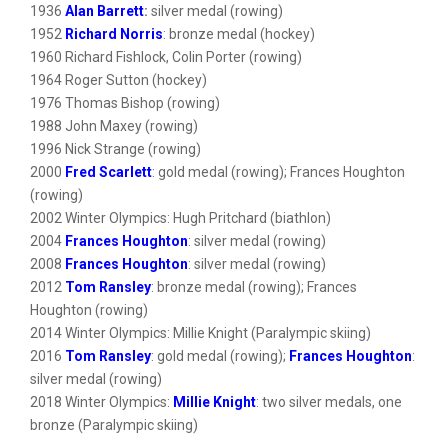
1936
Alan Barrett
:
silver medal (rowing)
1952
Richard Norris
: bronze medal (hockey)
1960 Richard Fishlock, Colin Porter (rowing)
1964 Roger Sutton (hockey)
1976 Thomas Bishop (rowing)
1988 John Maxey (rowing)
1996 Nick Strange (rowing)
2000
Fred Scarlett
: gold medal (rowing); Frances Houghton
(rowing)
2002 Winter Olympics: Hugh Pritchard (biathlon)
2004
Frances Houghton
: silver medal (rowing)
2008
Frances Houghton
: silver medal (rowing)
2012
Tom Ransley
: bronze medal (rowing); Frances
Houghton (rowing)
2014 Winter Olympics: Millie Knight (Paralympic skiing)
2016
Tom Ransley
: gold medal (rowing);
Frances Houghton
:
silver medal (rowing)
2018 Winter Olympics:
Millie Knight
: two silver medals, one
bronze (Paralympic skiing)