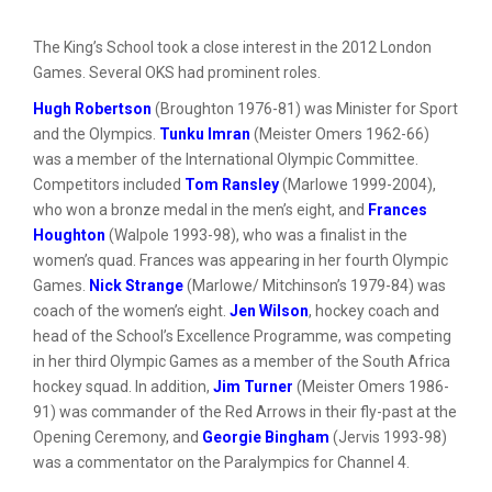
The King’s School took a close interest in the 2012 London
Games. Several OKS had prominent roles.
Hugh Robertson
(Broughton 1976-81) was Minister for Sport
and the Olympics.
Tunku Imran
(Meister Omers 1962-66)
was a member of the International Olympic Committee.
Competitors included
Tom Ransley
(Marlowe 1999-2004),
who won a bronze medal in the men’s eight, and
Frances
Houghton
(Walpole 1993-98), who was a finalist in the
women’s quad. Frances was appearing in her fourth Olympic
Games.
Nick Strange
(Marlowe/ Mitchinson’s 1979-84) was
coach of the women’s eight.
Jen Wilson
, hockey coach and
head of the School’s Excellence Programme, was competing
in her third Olympic Games as a member of the South Africa
hockey squad. In addition,
Jim Turner
(Meister Omers 1986-
91) was commander of the Red Arrows in their fly-past at the
Opening Ceremony, and
Georgie Bingham
(Jervis 1993-98)
was a commentator on the Paralympics for Channel 4.